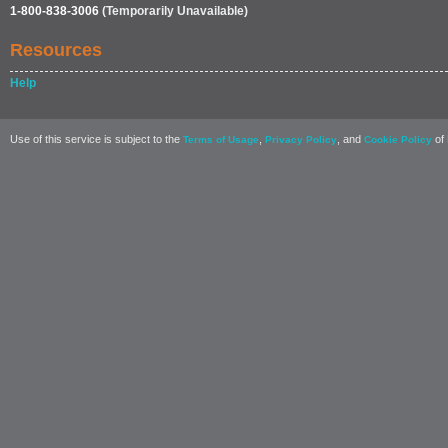
1-800-838-3006
(Temporarily Unavailable)
Resources
Help
Use of this service is subject to the
,
, and
of 
Terms of Usage
Privacy Policy
Cookie Policy