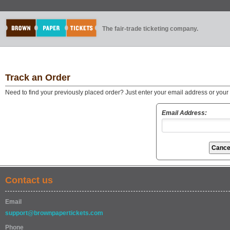
The fair-trade ticketing company.
Track an Order
Need to find your previously placed order? Just enter your email address or you
Email Address:
Contact us
Email
support@brownpapertickets.com
Phone