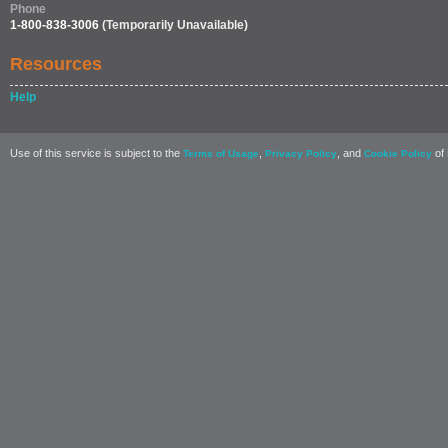
Phone
1-800-838-3006
(Temporarily Unavailable)
Resources
Help
Use of this service is subject to the
,
, and
of 
Terms of Usage
Privacy Policy
Cookie Policy