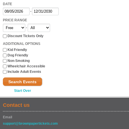
DATE
-
PRICE RANGE
-
Discount Tickets Only
ADDITIONAL OPTIONS
Kid Friendly
Dog Friendly
Non-Smoking
Wheelchair Accessible
Include Adult Events
Search Events
Start Over
Contact us
Email
support@brownpapertickets.com