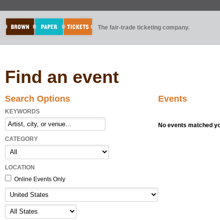
The fair-trade ticketing company.
Find an event
Search Options
Events
KEYWORDS
No events matched you
CATEGORY
LOCATION
Online Events Only