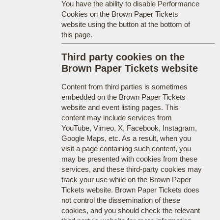
You have the ability to disable Performance
Cookies on the Brown Paper Tickets
website using the button at the bottom of
this page.
Third party cookies on the
Brown Paper Tickets website
Content from third parties is sometimes
embedded on the Brown Paper Tickets
website and event listing pages. This
content may include services from
YouTube, Vimeo, X, Facebook, Instagram,
Google Maps, etc. As a result, when you
visit a page containing such content, you
may be presented with cookies from these
services, and these third-party cookies may
track your use while on the Brown Paper
Tickets website. Brown Paper Tickets does
not control the dissemination of these
cookies, and you should check the relevant