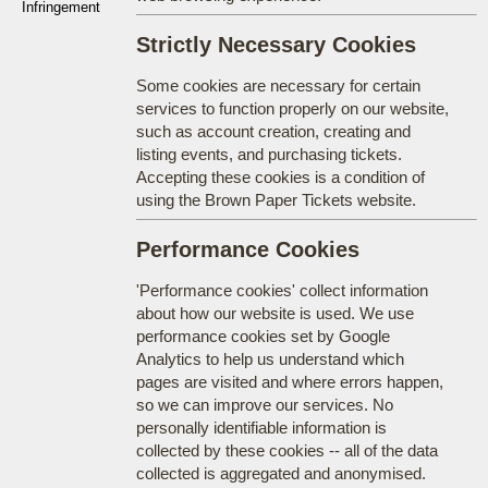
Infringement
Strictly Necessary Cookies
Some cookies are necessary for certain
services to function properly on our website,
such as account creation, creating and
listing events, and purchasing tickets.
Accepting these cookies is a condition of
using the Brown Paper Tickets website.
Performance Cookies
'Performance cookies' collect information
about how our website is used. We use
performance cookies set by Google
Analytics to help us understand which
pages are visited and where errors happen,
so we can improve our services. No
personally identifiable information is
collected by these cookies -- all of the data
collected is aggregated and anonymised.