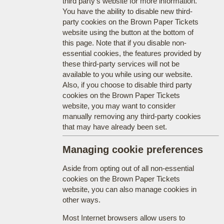
third party's website for more information.
You have the ability to disable new third-
party cookies on the Brown Paper Tickets
website using the button at the bottom of
this page. Note that if you disable non-
essential cookies, the features provided by
these third-party services will not be
available to you while using our website.
Also, if you choose to disable third party
cookies on the Brown Paper Tickets
website, you may want to consider
manually removing any third-party cookies
that may have already been set.
Managing cookie preferences
Aside from opting out of all non-essential
cookies on the Brown Paper Tickets
website, you can also manage cookies in
other ways.
Most Internet browsers allow users to