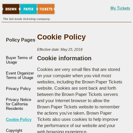
My Tickets
The fair-trade ticketing company.
Cookie Policy
Policy Pages
Effective date: May 25, 2018
Cookie information
Buyer Terms of
Usage
Cookies are very small files that are stored
Event Organizer
on your computer when you visit most
Terms of Usage
websites, including the Brown Paper Tickets
website. Cookies are sent back and forth
Privacy Policy
between the Brown Paper Tickets servers
Privacy Notice
and your Internet browser to allow the
for California
Brown Paper Tickets website to remember
Residents
the actions you've taken. Brown Paper
Tickets also uses cookies to help improve
Cookie Policy
the performance of our website and your
Copyright
web browsing experience.