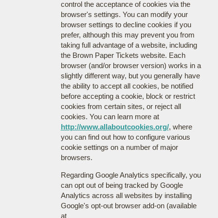
control the acceptance of cookies via the
browser's settings. You can modify your
browser settings to decline cookies if you
prefer, although this may prevent you from
taking full advantage of a website, including
the Brown Paper Tickets website. Each
browser (and/or browser version) works in a
slightly different way, but you generally have
the ability to accept all cookies, be notified
before accepting a cookie, block or restrict
cookies from certain sites, or reject all
cookies. You can learn more at
http://www.allaboutcookies.org/
, where
you can find out how to configure various
cookie settings on a number of major
browsers.
Regarding Google Analytics specifically, you
can opt out of being tracked by Google
Analytics across all websites by installing
Google's opt-out browser add-on (available
at