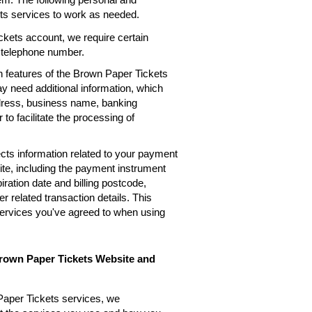
ets services to work as needed.
kets account, we require certain
, telephone number.
n features of the Brown Paper Tickets
ay need additional information, which
ddress, business name, banking
 to facilitate the processing of
cts information related to your payment
te, including the payment instrument
ation date and billing postcode,
 related transaction details. This
services you've agreed to when using
Brown Paper Tickets Website and
Paper Tickets services, we