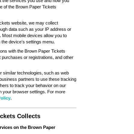
out the services you use and how you
ce of the Brown Paper Tickets
ckets website, we may collect
ough data such as your IP address or
. Most mobile devices allow you to
in the device's settings menu.
tions with the Brown Paper Tickets
 purchases or registrations, and other
 similar technologies, such as web
 business partners to use these tracking
hers to track your behavior on our
gh your browser settings. For more
olicy
.
ckets Collects
ervices on the Brown Paper