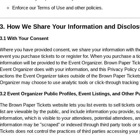
Enforce our Terms of Use and other policies.
3. How We Share Your Information and Disclos
3.1 With Your Consent
Where you have provided consent, we share your information with the
event you purchase tickets to or register for. When you purchase a ti
information will be provided to the Event Organizer. Brown Paper Tic
Event Organizer does with your information, and this Privacy Policy d
actions the Event Organizer takes outside of the Brown Paper Tickets
Organizer may choose to use analytic tools or click-through tracking 
3.2 Event Organizer Public Profiles, Event Listings, and Other P
The Brown Paper Tickets website lets you list events to sell tickets 
list are viewable by the public, and include information you provide,
information, which is visible to your attendees, potential attendees, an
information may be "scraped" or indexed through third party tools o
Tickets does not control the practices of third parties accessing your 