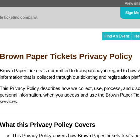
View sit
Sign Me
ade ticketing company.
Find An Event
He
Brown Paper Tickets Privacy Policy
Brown Paper Tickets is committed to transparency in regard to how 
information that is collected through our ticketing and registration plat
This Privacy Policy describes how we collect, use, process, and disc
personal information, when you access and use the Brown Paper Ticke
services.
What this Privacy Policy Covers
This Privacy Policy covers how Brown Paper Tickets treats perso