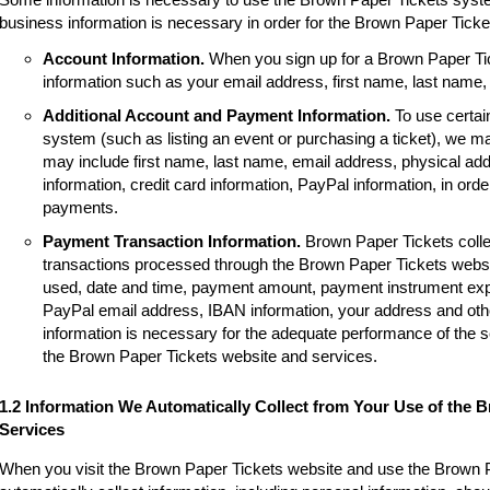
business information is necessary in order for the Brown Paper Tick
Account Information.
When you sign up for a Brown Paper Tic
information such as your email address, first name, last name
Additional Account and Payment Information.
To use certai
system (such as listing an event or purchasing a ticket), we m
may include first name, last name, email address, physical a
information, credit card information, PayPal information, in order
payments.
Payment Transaction Information.
Brown Paper Tickets colle
transactions processed through the Brown Paper Tickets websi
used, date and time, payment amount, payment instrument expir
PayPal email address, IBAN information, your address and other
information is necessary for the adequate performance of the 
the Brown Paper Tickets website and services.
1.2 Information We Automatically Collect from Your Use of the 
Services
When you visit the Brown Paper Tickets website and use the Brown 