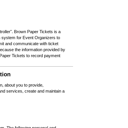
roller". Brown Paper Tickets is a
on system for Event Organizers to
dmit and communicate with ticket
because the information provided by
 Paper Tickets to record payment
tion
n, about you to provide,
nd services, create and maintain a
m. The following personal and