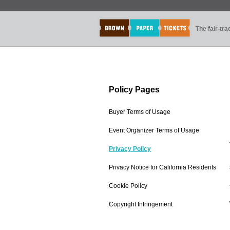
The fair-tr
Policy Pages
Buyer Terms of Usage
Event Organizer Terms of Usage
Privacy Policy
Privacy Notice for California Residents
Cookie Policy
Copyright Infringement