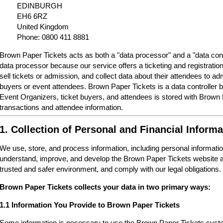
EDINBURGH
EH6 6RZ
United Kingdom
Phone: 0800 411 8881
Brown Paper Tickets acts as both a "data processor" and a "data cont
data processor because our service offers a ticketing and registrati
sell tickets or admission, and collect data about their attendees to a
buyers or event attendees. Brown Paper Tickets is a data controller 
Event Organizers, ticket buyers, and attendees is stored with Brown
transactions and attendee information.
1. Collection of Personal and Financial Informa
We use, store, and process information, including personal informatio
understand, improve, and develop the Brown Paper Tickets website a
trusted and safer environment, and comply with our legal obligations.
Brown Paper Tickets collects your data in two primary ways:
1.1 Information You Provide to Brown Paper Tickets
Some information is necessary to use the Brown Paper Tickets syste