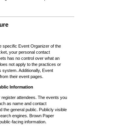
ure
 specific Event Organizer of the
cket, your personal contact
kets has no control over what an
oes not apply to the practices or
 system. Additionally, Event
from their event pages.
ublic Information
or register attendees. The events you
 such as name and contact
d the general public. Publicly visible
r search engines. Brown Paper
public-facing information.