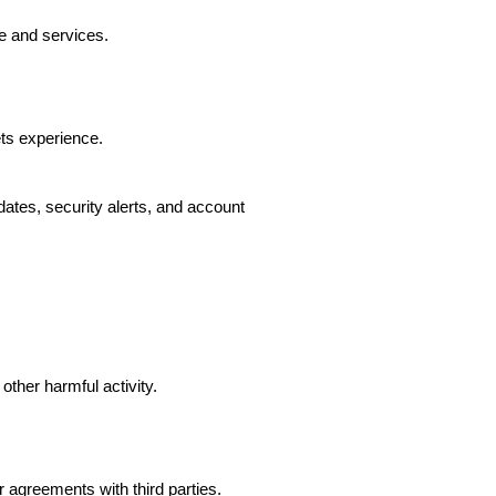
e and services.
ts experience.
ates, security alerts, and account
other harmful activity.
agreements with third parties.