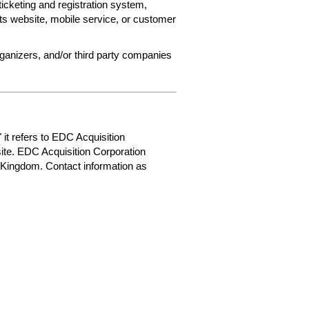
ticketing and registration system,
ets website, mobile service, or customer
rganizers, and/or third party companies
 it refers to EDC Acquisition
ite. EDC Acquisition Corporation
 Kingdom. Contact information as