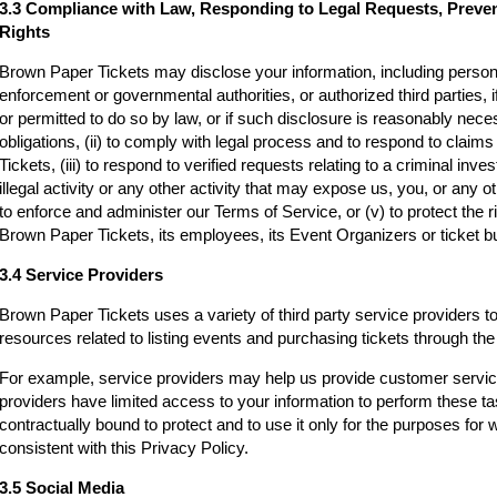
3.3 Compliance with Law, Responding to Legal Requests, Preve
Rights
Brown Paper Tickets may disclose your information, including persona
enforcement or governmental authorities, or authorized third parties, i
or permitted to do so by law, or if such disclosure is reasonably neces
obligations, (ii) to comply with legal process and to respond to clai
Tickets, (iii) to respond to verified requests relating to a criminal inv
illegal activity or any other activity that may expose us, you, or any othe
to enforce and administer our Terms of Service, or (v) to protect the r
Brown Paper Tickets, its employees, its Event Organizers or ticket bu
3.4 Service Providers
Brown Paper Tickets uses a variety of third party service providers t
resources related to listing events and purchasing tickets through t
For example, service providers may help us provide customer servi
providers have limited access to your information to perform these t
contractually bound to protect and to use it only for the purposes for
consistent with this Privacy Policy.
3.5 Social Media