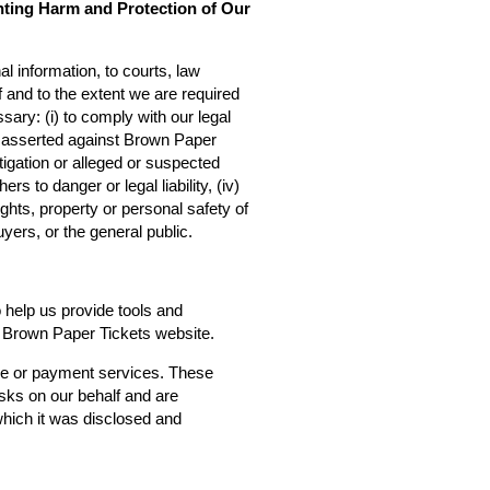
nting Harm and Protection of Our
l information, to courts, law
f and to the extent we are required
sary: (i) to comply with our legal
ms asserted against Brown Paper
estigation or alleged or suspected
rs to danger or legal liability, (iv)
ights, property or personal safety of
yers, or the general public.
o help us provide tools and
he Brown Paper Tickets website.
ce or payment services. These
asks on our behalf and are
 which it was disclosed and