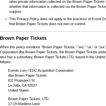
other private information collected on the Brown Paper Tickets 
whether that information is collected via the Brown Paper Tick
support.
This Privacy Policy does not apply to the practices of Event O
that Brown Paper Tickets does not own or control.
Brown Paper Tickets
When this policy mentions "Brown Paper Tickets," "we," "us," or "our,"
Corporation dba Brown Paper Tickets, the Brown Paper Tickets webs
also has a subsidiary, Brown Paper Tickets LTD, based in the United
follows:
Events.com / EDC Acquisition Corporation
dba Brown Paper Tickets
811 Propspect St.
La Jolla, CA 92037
United States
Brown Paper Tickets, LTD
17-19 Maritime Lane