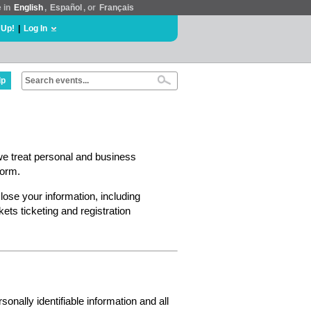
e in
English
,
Español
, or
Français
 Up!
|
Log In
lp
we treat personal and business
form.
lose your information, including
ts ticketing and registration
nally identifiable information and all