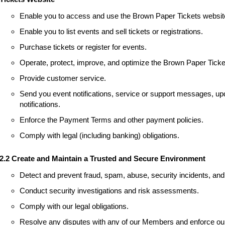
Enable you to access and use the Brown Paper Tickets websit
Enable you to list events and sell tickets or registrations.
Purchase tickets or register for events.
Operate, protect, improve, and optimize the Brown Paper Ticke
Provide customer service.
Send you event notifications, service or support messages, upd
notifications.
Enforce the Payment Terms and other payment policies.
Comply with legal (including banking) obligations.
2.2 Create and Maintain a Trusted and Secure Environment
Detect and prevent fraud, spam, abuse, security incidents, and 
Conduct security investigations and risk assessments.
Comply with our legal obligations.
Resolve any disputes with any of our Members and enforce our 