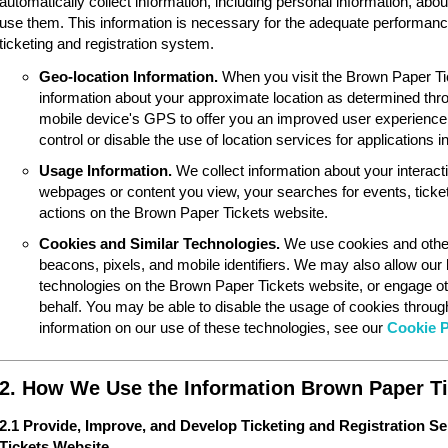
automatically collect information, including personal information, ab
use them. This information is necessary for the adequate performan
ticketing and registration system.
Geo-location Information.
When you visit the Brown Paper Ti
information about your approximate location as determined thr
mobile device's GPS to offer you an improved user experience
control or disable the use of location services for applications 
Usage Information.
We collect information about your interac
webpages or content you view, your searches for events, ticket
actions on the Brown Paper Tickets website.
Cookies and Similar Technologies.
We use cookies and other
beacons, pixels, and mobile identifiers. We may also allow our
technologies on the Brown Paper Tickets website, or engage ot
behalf. You may be able to disable the usage of cookies throu
information on our use of these technologies, see our
Cookie P
2. How We Use the Information Brown Paper Ti
2.1 Provide, Improve, and Develop Ticketing and Registration S
Tickets Website